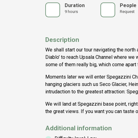
Duration
People
9 hours
Request
Description
We shall start our tour navigating the north
Diablo’ to reach Upsala Channel where we wi
some of them really big, which come apart 
Moments later we will enter Spegazzini C
hanging glaciers such us Seco Glacier, Hein
intrudaction to the greatest attraction: Spe
We will land at Spegazzini base point, right
the great views. If you want you can taste o
Additional information