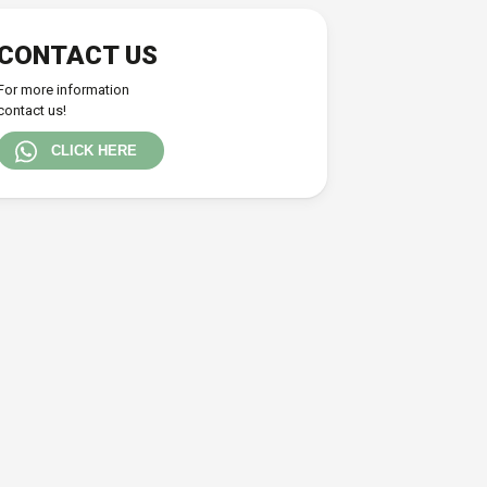
CONTACT US
For more information
contact us!
CLICK HERE